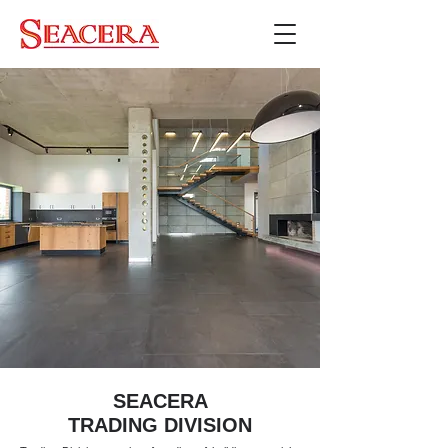
SEACERA
TRADING DIVISION