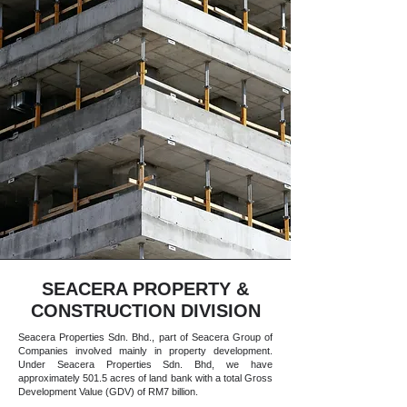
SEACERA PROPERTY &
CONSTRUCTION DIVISION
Seacera Properties Sdn. Bhd., part of Seacera Group of
Companies involved mainly in property development.
Under Seacera Properties Sdn. Bhd, we have
approximately 501.5 acres of land bank with a total Gross
Development Value (GDV) of RM7 billion.