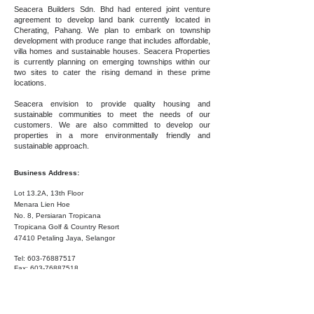
Seacera Builders Sdn. Bhd had entered joint venture
agreement to develop land bank currently located in
Cherating, Pahang. We plan to embark on township
development with produce range that includes affordable,
villa homes and sustainable houses. Seacera Properties
is currently planning on emerging townships within our
two sites to cater the rising demand in these prime
locations.
Seacera envision to provide quality housing and
sustainable communities to meet the needs of our
customers. We are also committed to develop our
properties in a more environmentally friendly and
sustainable approach.
Business Address:
Lot 13.2A, 13th Floor
Menara Lien Hoe
No. 8, Persiaran Tropicana
Tropicana Golf & Country Resort
47410 Petaling Jaya, Selangor
Tel:
603-76887517
Fax:
603-76887518
List of Companies:
Seacera Builders Sdn. Bhd.