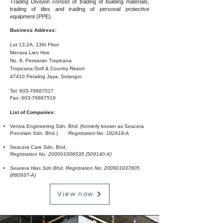
Trading Division consist of trading of building materials,
trading of tiles and trading of personal protective
equipment (PPE).
Business Address:
Lot 13.2A, 13th Floor
Menara Lien Hoe
No. 8, Persiaran Tropicana
Tropicana Golf & Country Resort
47410 Petaling Jaya, Selangor
Tel:
603-76887517
Fax:
603-76887518
List of Companies:
Ventra Engineering Sdn. Bhd.
(formerly known as Seacera
Porcelain Sdn. Bhd.)
Registration
No: 182618-A
Seacera Care Sdn. Bhd.
Registration No:
200001006535
(509140-X)
Seacera Hias Sdn Bhd, Registration No:
200901037805
(880937-A)
View now