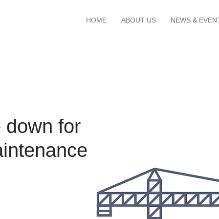
HOME
ABOUT US
NEWS & EVEN
 down for
intenance