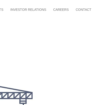
TS
INVESTOR RELATIONS
CAREERS
CONTACT