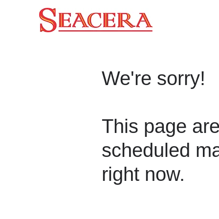
We're sorry!
This page are
scheduled ma
right now.