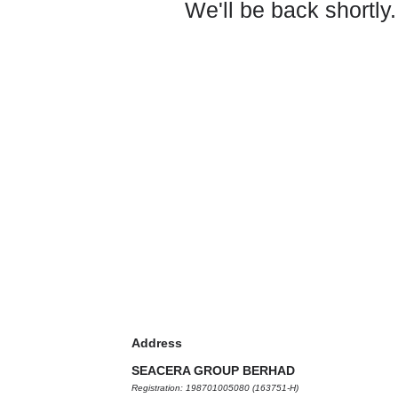
We'll be back shortly.
Address
SEACERA GROUP BERHAD
Registration: 198701005080 (163751-H)